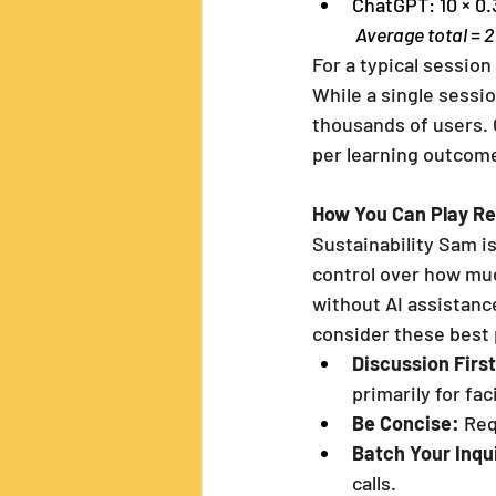
ChatGPT: 10 × 0
 Average total = 
For a typical session
While a single sessio
thousands of users. 
per learning outcom
How You Can Play Re
Sustainability Sam is
control over how muc
without AI assistance
consider these best 
Discussion First
primarily for fac
Be Concise:
 Re
Batch Your Inqu
calls.