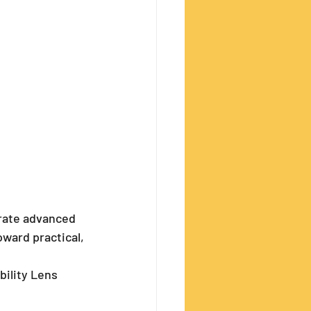
rate advanced 
ward practical, 
bility Lens 