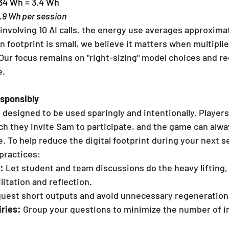
.34 Wh = 3.4 Wh
2.9 Wh per session
 involving 10 AI calls, the energy use averages approxima
n footprint is small, we believe it matters when multipli
Our focus remains on "right-sizing" model choices and r
e.
sponsibly
 designed to be used sparingly and intentionally. Players 
h they invite Sam to participate, and the game can alwa
. To help reduce the digital footprint during your next s
practices:
:
 Let student and team discussions do the heavy lifting,
ilitation and reflection.
quest short outputs and avoid unnecessary regeneration
iries:
 Group your questions to minimize the number of in