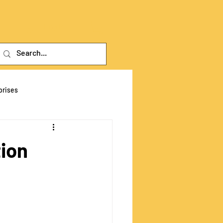
Log In
prises
tive Fra
tion