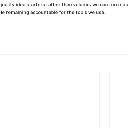
uality idea starters rather than volume, we can turn sust
hile remaining accountable for the tools we use.