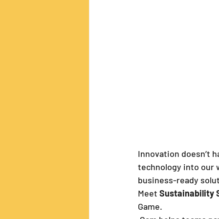
Innovation doesn’t h
technology into our 
business-ready solut
Meet 
Sustainability
Game.