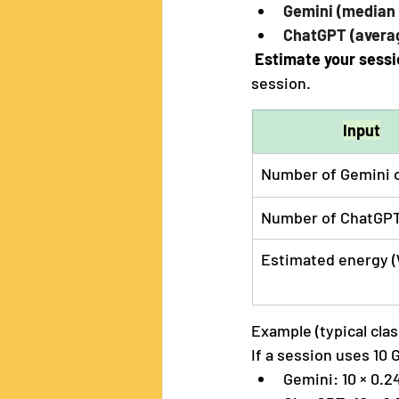
Gemini (median 
ChatGPT (avera
Estimate your sessi
session.
Input
Number of Gemini c
Number of ChatGPT 
Estimated energy 
Example (typical cla
If a session uses 10 
Gemini: 10 × 0.2