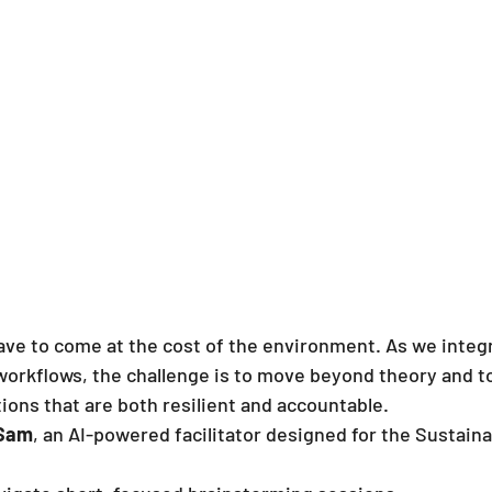
ave to come at the cost of the environment. As we integ
workflows, the challenge is to move beyond theory and to
ions that are both resilient and accountable.
 Sam
, an AI-powered facilitator designed for the Sustaina