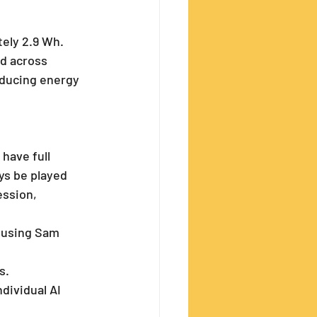
tely 2.9 Wh. 
ed across 
educing energy 
have full 
ys be played 
ession, 
 using Sam 
s.
dividual AI 