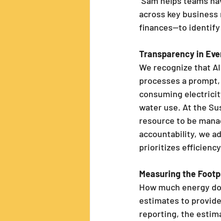
 Sam helps teams navigate short, focused brainstorming sessions 
across key business
finances—to identify
Transparency in Eve
We recognize that AI 
processes a prompt, 
consuming electrici
water use. At the Sus
resource to be manag
accountability, we a
prioritizes efficienc
Measuring the Footp
How much energy does
estimates to provide 
reporting, the estim