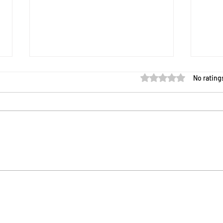
Rated 0 out of 5 star
No rating
Meet the New Sustainability
New 
Sam: Your AI Companion for
Game
the Sustainability Lens Game
Avail