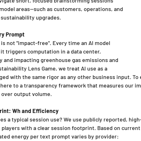
 model areas—such as customers, operations, and 
 sustainability upgrades.
ry Prompt
is not "impact-free". Every time an AI model 
it triggers computation in a data center, 
ty and impacting greenhouse gas emissions and 
tainability Lens Game, we treat AI use as a 
ed with the same rigor as any other business input. To 
dhere to a transparency framework that measures our im
y over output volume.
rint: Wh and Efficiency
 a typical session use? We use publicly reported, high-
players with a clear session footprint. Based on current 
ated energy per text prompt varies by provider: