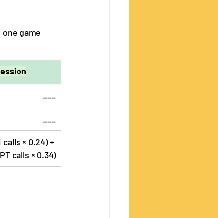
n one game 
session
___
___
calls × 0.24) + 
PT calls × 0.34)