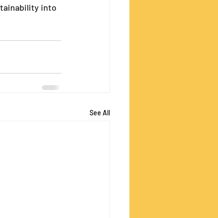
ainability into 
See All