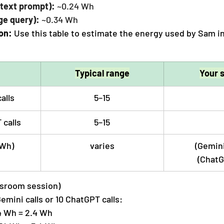
text prompt):
 ~0.24 Wh
ge query):
 ~0.34 Wh
on: 
Use this table to estimate the energy used by Sam i
Typical range
Your 
alls
5–15
calls
5–15
(Wh)
varies
(Gemini 
(ChatG
ssroom session)
Gemini calls or 10 ChatGPT calls:
4 Wh = 2.4 Wh