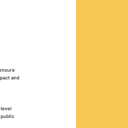
ensure 
pact and 
level 
public 