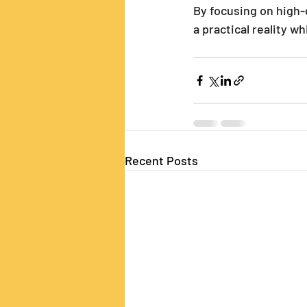
By focusing on high-q
a practical reality w
Recent Posts