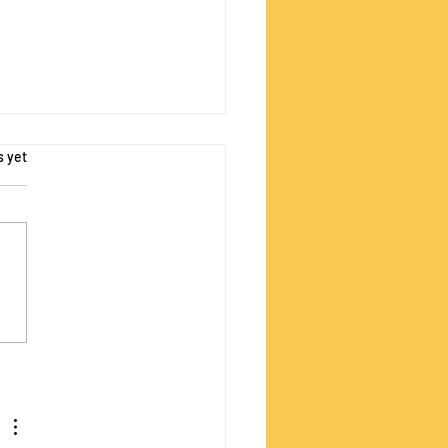
s.
s yet
Sustainability Lens
 Video Tutorials Now
able!