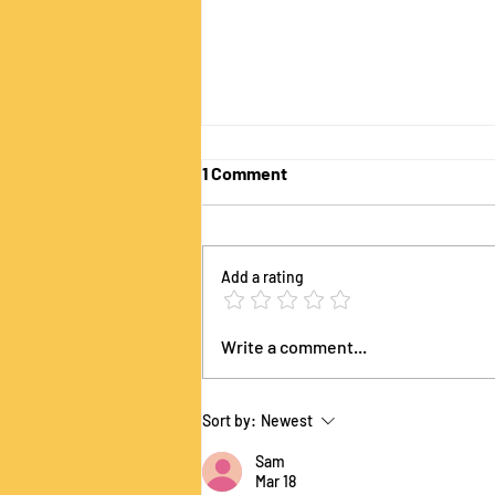
1 Comment
Add a rating
The Sustainability Lens Game
Write a comment...
is Coming to Academy of
Management 2026!
Sort by:
Newest
Sam
Mar 18