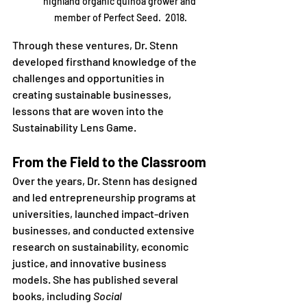
highland organic quinoa grower and 
member of Perfect Seed.  2018.
Through these ventures, Dr. Stenn 
developed firsthand knowledge of the 
challenges and opportunities in 
creating sustainable businesses, 
lessons that are woven into the 
Sustainability Lens Game.
From the Field to the Classroom
Over the years, Dr. Stenn has designed 
and led entrepreneurship programs at 
universities, launched impact-driven 
businesses, and conducted extensive 
research on sustainability, economic 
justice, and innovative business 
models. She has published several 
books, including 
Social 