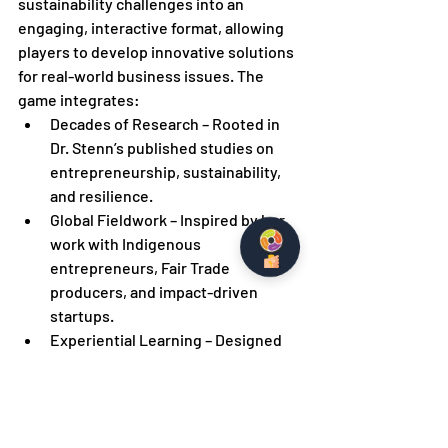
sustainability challenges into an 
engaging, interactive format, allowing 
players to develop innovative solutions 
for real-world business issues. The 
game integrates:
Decades of Research – Rooted in 
Dr. Stenn’s published studies on 
entrepreneurship, sustainability, 
and resilience.
Global Fieldwork – Inspired by her 
work with Indigenous 
entrepreneurs, Fair Trade 
producers, and impact-driven 
startups.
Experiential Learning – Designed 
through her expertise as a 
professor, mentor, and advocate 
for game-based learning.