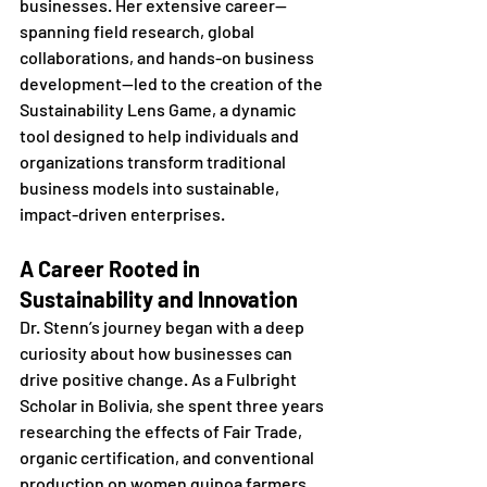
businesses. Her extensive career—
spanning field research, global 
collaborations, and hands-on business 
development—led to the creation of the 
Sustainability Lens Game, a dynamic 
tool designed to help individuals and 
organizations transform traditional 
business models into sustainable, 
impact-driven enterprises.
A Career Rooted in 
Sustainability and Innovation
Dr. Stenn’s journey began with a deep 
curiosity about how businesses can 
drive positive change. As a Fulbright 
Scholar in Bolivia, she spent three years 
researching the effects of Fair Trade, 
organic certification, and conventional 
production on women quinoa farmers. 