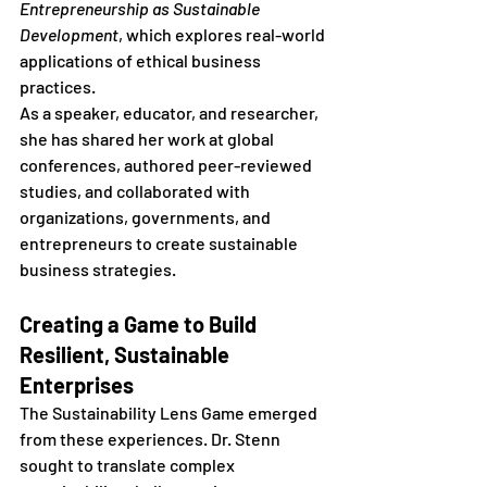
Entrepreneurship as Sustainable 
Development
, which explores real-world 
applications of ethical business 
practices.
As a speaker, educator, and researcher, 
she has shared her work at global 
conferences, authored peer-reviewed 
studies, and collaborated with 
organizations, governments, and 
entrepreneurs to create sustainable 
business strategies.
Creating a Game to Build 
Resilient, Sustainable 
Enterprises
The Sustainability Lens Game emerged 
from these experiences. Dr. Stenn 
sought to translate complex 