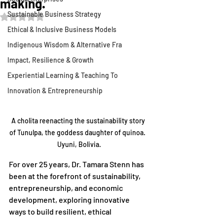
making.
Sustainable Business Strategy
Rated NaN out of 5 stars.
Ethical & Inclusive Business Models
Indigenous Wisdom & Alternative Fra
Impact, Resilience & Growth
Experiential Learning & Teaching To
Innovation & Entrepreneurship
A cholita reenacting the sustainability story 
of Tunulpa, the goddess daughter of quinoa.  
Uyuni, Bolivia.
For over 25 years, Dr. Tamara Stenn has 
been at the forefront of sustainability, 
entrepreneurship, and economic 
development, exploring innovative 
ways to build resilient, ethical 