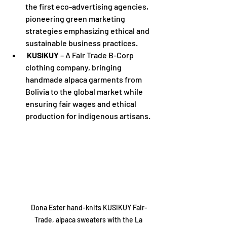
the first eco-advertising agencies, 
pioneering green marketing 
strategies emphasizing ethical and 
sustainable business practices.
KUSIKUY
 – A Fair Trade B-Corp 
clothing company, bringing 
handmade alpaca garments from 
Bolivia to the global market while 
ensuring fair wages and ethical 
production for indigenous artisans.
Dona Ester hand-knits KUSIKUY Fair-
Trade, alpaca sweaters with the La 