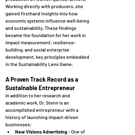
Working directly with producers, she 
gained firsthand insights into how 
economic systems influence well-being 
and sustainability. These findings 
became the foundation for her work in 
impact measurement, resilience-
building, and social enterprise 
development, key principles embedded 
in the Sustainability Lens Game.
A Proven Track Record as a 
Sustainable Entrepreneur
In addition to her research and 
academic work, Dr. Stenn is an 
accomplished entrepreneur with a 
history of launching impact-driven 
businesses:
New Visions Advertising
 – One of 