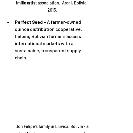
Imilia artist association.  Arani, Bolivia, 
2015.
Perfect Seed –
 A farmer-owned 
quinoa distribution cooperative, 
helping Bolivian farmers access 
international markets with a 
sustainable, transparent supply 
chain.
Don Felipe's family in Lluvica, Bolivia - a 