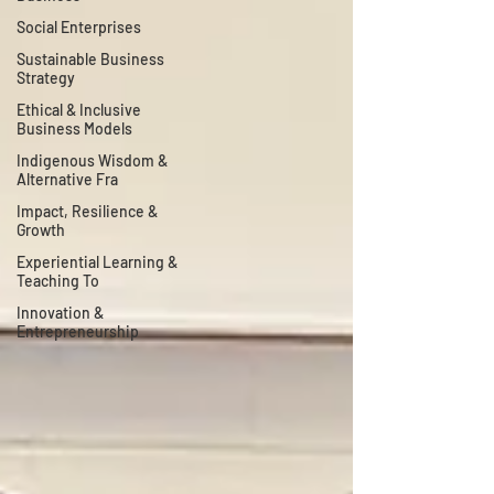
Social Enterprises
Sustainable Business
Strategy
Ethical & Inclusive
Business Models
Indigenous Wisdom &
Alternative Fra
Impact, Resilience &
Growth
Experiential Learning &
Teaching To
Innovation &
Entrepreneurship