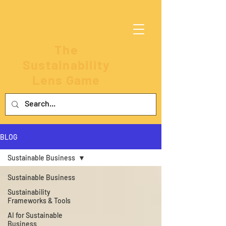
The
Sustainability
Lens Game
BLOG
Sustainable Business
Sustainable Business
Sustainability
Frameworks & Tools
AI for Sustainable
Business