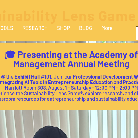
inability Lens Game
TOOLS
RESEARCH
SHOP
BLOG
More
🎓 Presenting at the Academy of
Management Annual Meeting
s @ the
Exhibit Hall
#101.
Join our
Professional Development 
ntegrating AI Tools in Entrepreneurship Education and Practi
Marriott Room 303, August 1 - Saturday - 12:30 PM – 2:00 PM
rience the Sustainability Lens Game®, explore research, and d
ssroom resources for entrepreneurship and sustainability educ