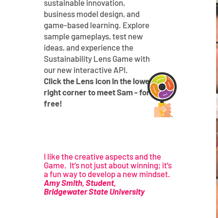
sustainable innovation,
business model design, and
game-based learning. Explore
sample gameplays, test new
ideas, and experience the
Sustainability Lens Game with
our new interactive API.
Click the Lens icon in the lower-
right corner to meet Sam - for
free!
I like the creative aspects and the
Game. It’s not just about winning; it’s
a fun way to develop a new mindset.
Amy Smith, Student,
Bridgewater State University