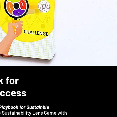
k for
uccess
Playbook for Sustainble
 Sustainability Lens Game with