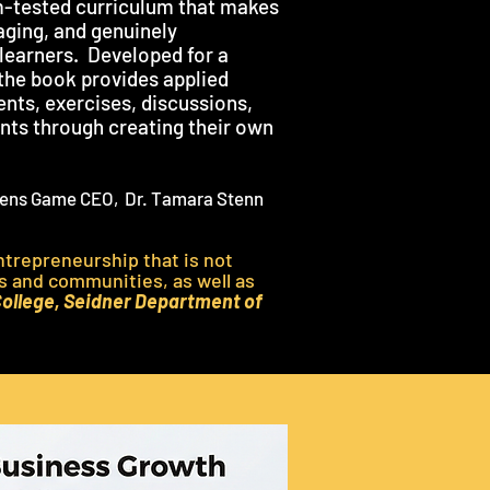
-tested curriculum that makes
gaging, and genuinely
 learners. Developed for a
the book provides applied
ents, exercises, discussions,
ents through creating their own
 Lens Game CEO, Dr. Tamara Stenn
entrepreneurship that is not
es and communities, as well as
College, Seidner Department of