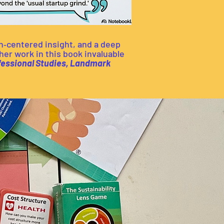
n‑centered insight, and a deep
er work in this book invaluable
ofessional Studies, Landmark