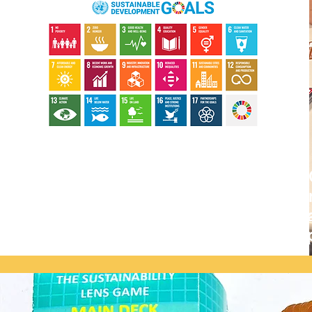
The Sustainability Lens
schools, universities, c
that just 30 minutes of 
sustainability — and insp