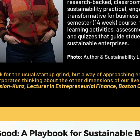
research-backed, classroom
sustainability practical, en
transformative for business
semester (14 week) course, 
learning activities, assessm
and quizzes that guide stdu
sustainable enterprises.
Photo
: Author & Sustainability
ok for the usual startup grind, but a way of approaching 
rporates thinking about the other dimensions of our liv
ion-Kunz, Lecturer in Entrepreneurial Finance, Boston 