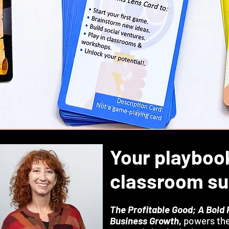
Your playboo
classroom s
The Profitable Good; A Bold 
Business Growth
,
powers the