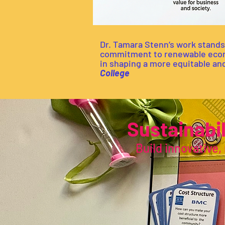
Dr. Tamara Stenn’s work stands
commitment to renewable econom
in shaping a more equitable and
College
Sustainabi
Build innovative, 