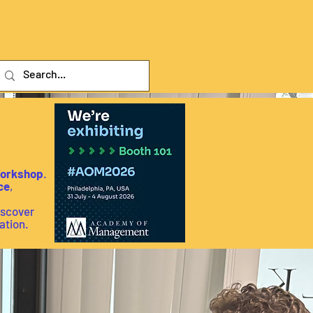
Log In
Workshop
.
ce
,
iscover
ation.