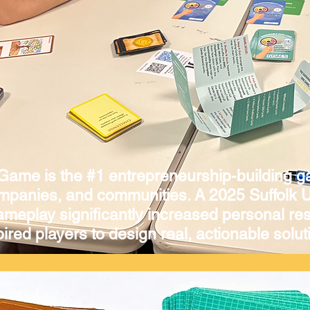
 Game is the #1 entrepreneurship-building g
ompanies, and communities. A 2025 Suffolk U
gameplay significantly increased personal res
ired players to design real, actionable soluti