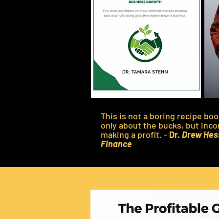
This is not a boring recipe bo
only about the bucks, but inco
making a profit. -
Dr.
Drew Hess
Finance