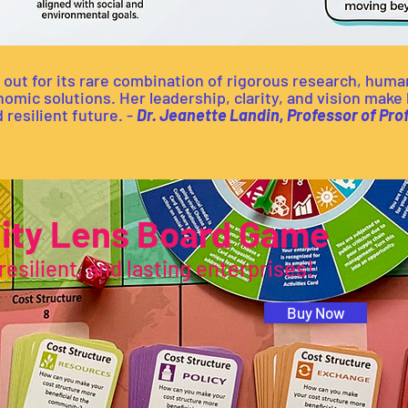
 out for its rare combination of rigorous research, huma
ic solutions. Her leadership, clarity, and vision make h
 resilient future. -
Dr. Jeanette Landin, Professor of Pr
lity Lens Board Game
resilient, and lasting enterprises!
Buy Now