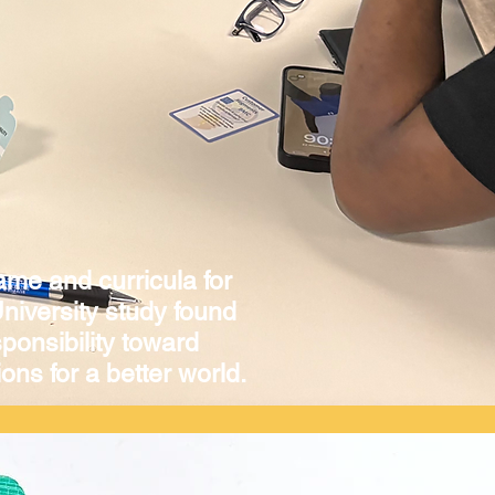
ame and curricula for
niversity study found
ponsibility toward
ons for a better world.