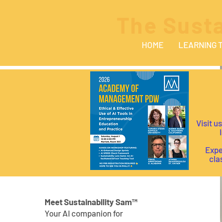
The Susta
HOME
LEARNING 
Visit u
I
Expe
cla
Meet Sustainability Sam™
Your AI companion for